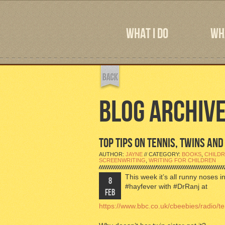
WHAT I DO
WHA
BLOG ARCHIV
TOP TIPS ON TENNIS, TWINS AN
AUTHOR:
JAYNE
// CATEGORY:
BOOKS
,
CHILDR
SCREENWRITING
,
WRITING FOR CHILDREN
This week it’s all runny noses 
8
#hayfever with #DrRanj at
FEB
https://www.bbc.co.uk/cbeebies/radio/te