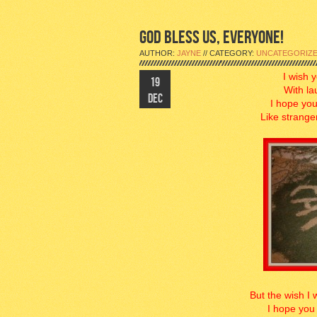
GOD BLESS US, EVERYONE!
AUTHOR:
JAYNE
// CATEGORY:
UNCATEGORIZ
I wish 
19
With la
DEC
I hope you
Like strange
But the wish I 
I hope you 