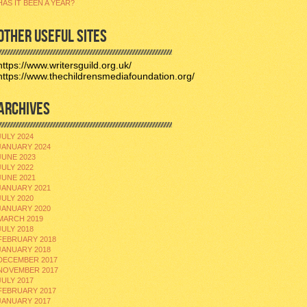
HAS IT BEEN A YEAR?
OTHER USEFUL SITES
https://www.writersguild.org.uk/
https://www.thechildrensmediafoundation.org/
ARCHIVES
JULY 2024
JANUARY 2024
JUNE 2023
JULY 2022
JUNE 2021
JANUARY 2021
JULY 2020
JANUARY 2020
MARCH 2019
JULY 2018
FEBRUARY 2018
JANUARY 2018
DECEMBER 2017
NOVEMBER 2017
JULY 2017
FEBRUARY 2017
JANUARY 2017