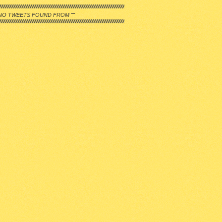
NO TWEETS FOUND FROM ""