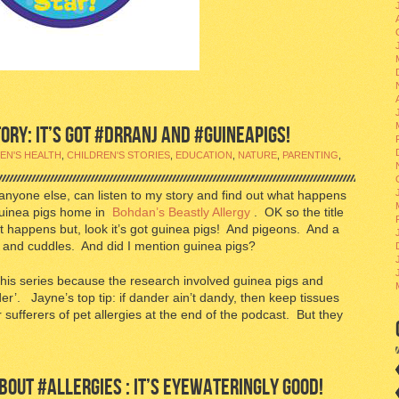
RY: IT’S GOT #DRRANJ AND #GUINEAPIGS!
EN'S HEALTH
,
CHILDREN'S STORIES
,
EDUCATION
,
NATURE
,
PARENTING
,
anyone else, can listen to my story and find out what happens
guinea pigs home in
Bohdan’s Beastly Allergy
. OK so the title
t happens but, look it’s got guinea pigs! And pigeons. And a
s and cuddles. And did I mention guinea pigs?
 this series because the research involved guinea pigs and
er’. Jayne’s top tip: if dander ain’t dandy, then keep tissues
sufferers of pet allergies at the end of the podcast. But they
OUT #ALLERGIES : IT’S EYEWATERINGLY GOOD!