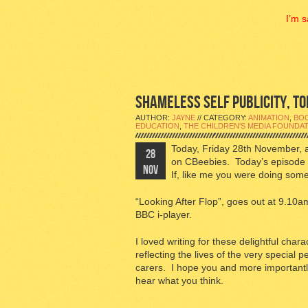
I’m s
SHAMELESS SELF PUBLICITY, TOD
AUTHOR:
JAYNE
// CATEGORY:
ANIMATION
,
BO
EDUCATION
,
THE CHILDREN'S MEDIA FOUNDA
Today, Friday 28th November, 
28
on CBeebies. Today’s episode 
NOV
If, like me you were doing somet
“Looking After Flop”, goes out at 9.1
BBC i-player.
I loved writing for these delightful char
reflecting the lives of the very special 
carers. I hope you and more importantly
hear what you think.