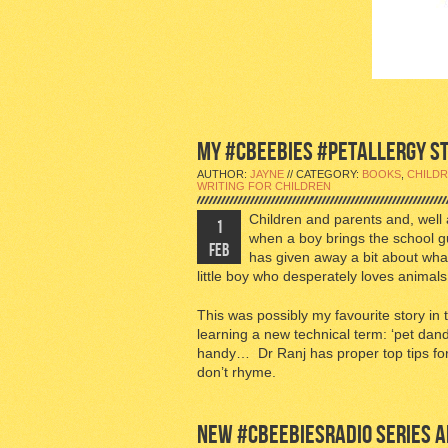
MY #CBEEBIES #PETALLERGY STO
AUTHOR:
JAYNE
// CATEGORY:
BOOKS
,
CHILDR
WRITING FOR CHILDREN
Children and parents and, well 
1
when a boy brings the school 
FEB
has given away a bit about wha
little boy who desperately loves animal
This was possibly my favourite story in
learning a new technical term: ‘pet dand
handy… Dr Ranj has proper top tips for 
don’t rhyme.
NEW #CBEEBIESRADIO SERIES AB