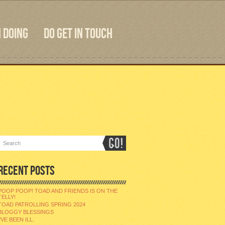
 DOING
DO GET IN TOUCH
RECENT POSTS
POOP POOP! TOAD AND FRIENDS IS ON THE
TELLY!
TOAD PATROLLING SPRING 2024
BLOGGY BLESSINGS
I’VE BEEN ILL.