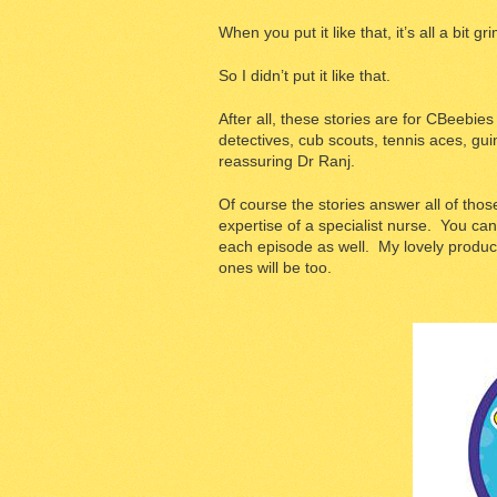
When you put it like that, it’s all a bit gri
So I didn’t put it like that.
After all, these stories are for CBeebie
detectives, cub scouts, tennis aces, gui
reassuring Dr Ranj.
Of course the stories answer all of tho
expertise of a specialist nurse. You can
each episode as well. My lovely producer
ones will be too.