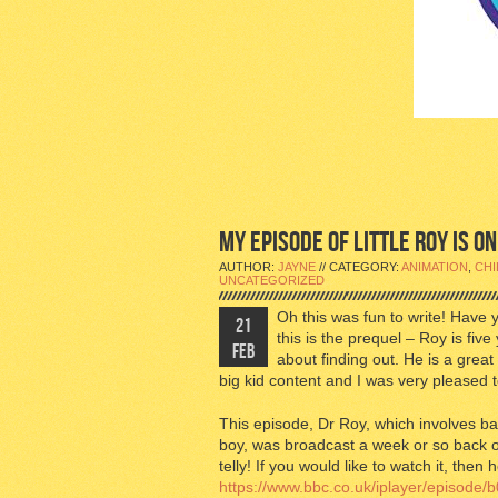
MY EPISODE OF LITTLE ROY IS ON
AUTHOR:
JAYNE
// CATEGORY:
ANIMATION
,
CHI
UNCATEGORIZED
Oh this was fun to write! Have
21
this is the prequel – Roy is five
FEB
about finding out. He is a grea
big kid content and I was very pleased t
This episode, Dr Roy, which involves ba
boy, was broadcast a week or so back o
telly! If you would like to watch it, then
https://www.bbc.co.uk/iplayer/episode/b0