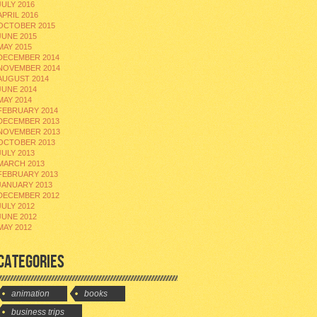
JULY 2016
APRIL 2016
OCTOBER 2015
JUNE 2015
MAY 2015
DECEMBER 2014
NOVEMBER 2014
AUGUST 2014
JUNE 2014
MAY 2014
FEBRUARY 2014
DECEMBER 2013
NOVEMBER 2013
OCTOBER 2013
JULY 2013
MARCH 2013
FEBRUARY 2013
JANUARY 2013
DECEMBER 2012
JULY 2012
JUNE 2012
MAY 2012
CATEGORIES
animation
books
business trips