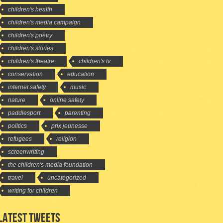
children's health
children's media campaign
children's poetry
children's stories
children's theatre
children's tv
conservation
education
internet safety
music
nature
online safety
paddlesport
parenting
politics
prix jeunesse
refugees
religion
screenwriting
the children's media foundation
travel
uncategorized
writing for children
LATEST TWEETS