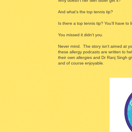
Why doesn’t her twin sister get it?
And what’s the top tennis tip?
Is there a top tennis tip? You’ll have to l
You missed it didn’t you.
Never mind. The story isn’t aimed at you
these allergy podcasts are written to he
their own allergies and Dr Ranj Singh gi
and of course enjoyable.