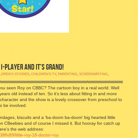
 I-PLAYER AND IT’S GRAND!
LDREN'S STORIES
,
CHILDREN'S TV
,
PARENTING
,
SCREENWRITING
,
 you seen Roy on CBBC? The cartoon boy in a real world. Well
 years old instead of ten. So it’s less about fitting in and more
t character and the show is a lovely crossover from preschool to
o be involved.
ndages, biscuits and a ‘ba-doom ba-doom’ big hearted little
n CBeebies and of course I missed it. But hooray for catch up
 here’s the web address:
8ffx89/little-roy-18-doctor-roy