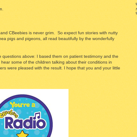
m.
s and CBeebies is never grim. So expect fun stories with nutty
nea pigs and pigeons, all read beautifully by the wonderfully
se questions above: I based them on patient testimony and the
 hear some of the children talking about their conditions in
s were pleased with the result. I hope that you and your little