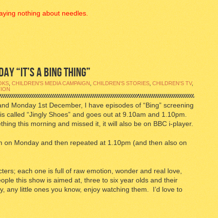
aying nothing about needles.
AY “IT’S A BING THING”
OKS
,
CHILDREN'S MEDIA CAMPAIGN
,
CHILDREN'S STORIES
,
CHILDREN'S TV
,
TION
and Monday 1st December, I have episodes of “Bing” screening
is called “Jingly Shoes” and goes out at 9.10am and 1.10pm.
hing this morning and missed it, it will also be on BBC i-player.
0am on Monday and then repeated at 1.10pm (and then also on
acters; each one is full of raw emotion, wonder and real love,
people this show is aimed at, three to six year olds and their
, any little ones you know, enjoy watching them. I’d love to