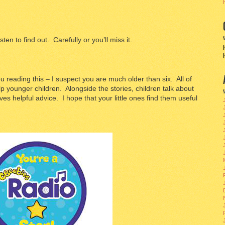
isten to find out. Carefully or you’ll miss it.
 reading this – I suspect you are much older than six. All of
lp younger children. Alongside the stories, children talk about
ves helpful advice. I hope that your little ones find them useful