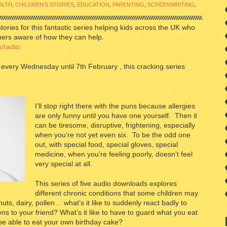
ALTH
,
CHILDREN'S STORIES
,
EDUCATION
,
PARENTING
,
SCREENWRITING
,
stories for this fantastic series helping kids across the UK who
thers aware of how they can help.
/radio
every Wednesday until 7th February , this cracking series
I’ll stop right there with the puns because allergies
are only funny until you have one yourself. Then it
can be tiresome, disruptive, frightening, especially
when you’re not yet even six. To be the odd one
out, with special food, special gloves, special
medicine, when you’re feeling poorly, doesn’t feel
very special at all.
This series of five audio downloads explores
different chronic conditions that some children may
nuts, dairy, pollen… what’s it like to suddenly react badly to
ns to your friend? What’s it like to have to guard what you eat
 be able to eat your own birthday cake?