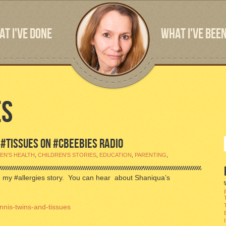
T I'VE DONE
WHAT I'VE BEEN
ES
D #TISSUES ON #CBEEBIES RADIO
EN'S HEALTH
,
CHILDREN'S STORIES
,
EDUCATION
,
PARENTING
,
in my #allergies story. You can hear about Shaniqua’s
nnis-twins-and-tissues