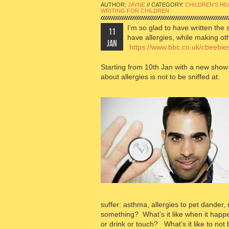
AUTHOR:
JAYNE
// CATEGORY:
CHILDREN'S HE
WRITING FOR CHILDREN
I’m so glad to have written the 
11
have allergies, while making o
JAN
https://www.bbc.co.uk/cbeebies
Starting from 10th Jan with a new show 
about allergies is not to be sniffed at.
suffer: asthma, allergies to pet dander, 
something? What’s it like when it happe
or drink or touch? What’s it like to not