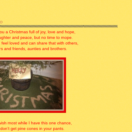
ED
you a Christmas full of joy, love and hope,
ughter and peace, but no time to mope.
 feel loved and can share that with others,
rs and friends, aunties and brothers.
wish most while I have this one chance,
don’t get pine cones in your pants.