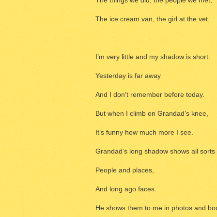
The things we did, the people we met,
The ice cream van, the girl at the vet.
I’m very little and my shadow is short.
Yesterday is far away
And I don’t remember before today.
But when I climb on Grandad’s knee,
It’s funny how much more I see.
Grandad’s long shadow shows all sorts 
People and places,
And long ago faces.
He shows them to me in photos and bo