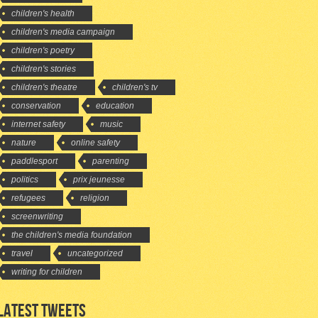
children's health
children's media campaign
children's poetry
children's stories
children's theatre
children's tv
conservation
education
internet safety
music
nature
online safety
paddlesport
parenting
politics
prix jeunesse
refugees
religion
screenwriting
the children's media foundation
travel
uncategorized
writing for children
LATEST TWEETS