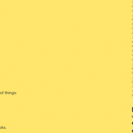
of things:
oks.