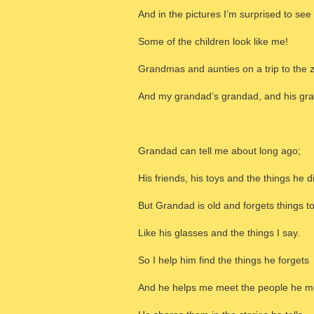
And in the pictures I’m surprised to see
Some of the children look like me!
Grandmas and aunties on a trip to the 
And my grandad’s grandad, and his gra
Grandad can tell me about long ago;
His friends, his toys and the things he d
But Grandad is old and forgets things t
Like his glasses and the things I say.
So I help him find the things he forgets
And he helps me meet the people he m