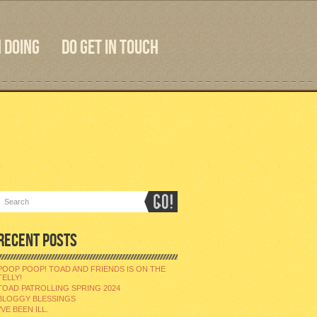
 DOING
DO GET IN TOUCH
RECENT POSTS
POOP POOP! TOAD AND FRIENDS IS ON THE
TELLY!
TOAD PATROLLING SPRING 2024
BLOGGY BLESSINGS
I’VE BEEN ILL.