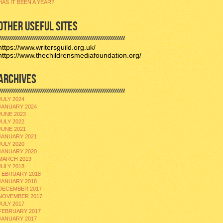
HAS IT BEEN A YEAR?
OTHER USEFUL SITES
https://www.writersguild.org.uk/
https://www.thechildrensmediafoundation.org/
ARCHIVES
JULY 2024
JANUARY 2024
JUNE 2023
JULY 2022
JUNE 2021
JANUARY 2021
JULY 2020
JANUARY 2020
MARCH 2019
JULY 2018
FEBRUARY 2018
JANUARY 2018
DECEMBER 2017
NOVEMBER 2017
JULY 2017
FEBRUARY 2017
JANUARY 2017