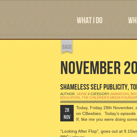
WHAT I DO
WHA
NOVEMBER 2
SHAMELESS SELF PUBLICITY, TOD
AUTHOR:
JAYNE
// CATEGORY:
ANIMATION
,
BO
EDUCATION
,
THE CHILDREN'S MEDIA FOUNDA
Today, Friday 28th November, 
28
on CBeebies. Today’s episode 
NOV
If, like me you were doing somet
“Looking After Flop”, goes out at 9.1