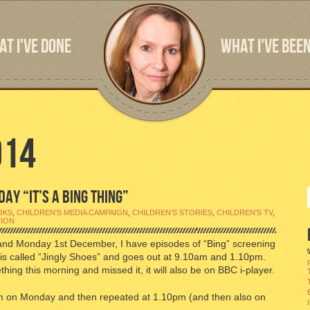
T I'VE DONE
WHAT I'VE BEEN
014
AY “IT’S A BING THING”
OKS
,
CHILDREN'S MEDIA CAMPAIGN
,
CHILDREN'S STORIES
,
CHILDREN'S TV
,
TION
and Monday 1st December, I have episodes of “Bing” screening
is called “Jingly Shoes” and goes out at 9.10am and 1.10pm.
hing this morning and missed it, it will also be on BBC i-player.
0am on Monday and then repeated at 1.10pm (and then also on