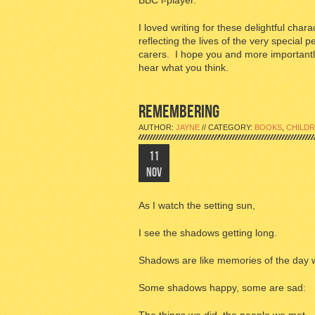
BBC i-player.
I loved writing for these delightful char
reflecting the lives of the very special 
carers. I hope you and more importantly
hear what you think.
REMEMBERING
AUTHOR:
JAYNE
// CATEGORY:
BOOKS
,
CHILDR
11
NOV
As I watch the setting sun,
I see the shadows getting long.
Shadows are like memories of the day 
Some shadows happy, some are sad: