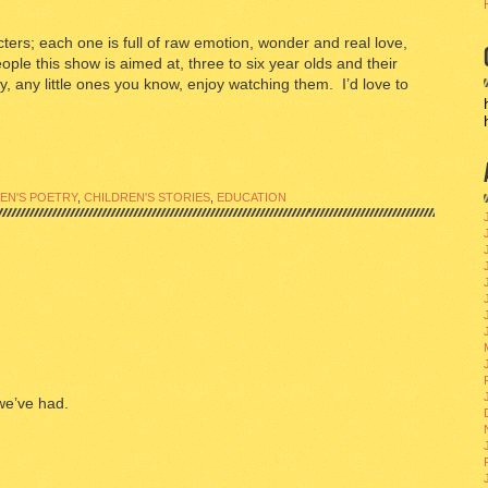
acters; each one is full of raw emotion, wonder and real love,
people this show is aimed at, three to six year olds and their
, any little ones you know, enjoy watching them. I’d love to
EN'S POETRY
,
CHILDREN'S STORIES
,
EDUCATION
we’ve had.