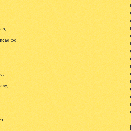
zoo,
ndad too.
id.
oday,
et.