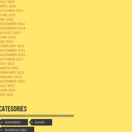
JULY 2016
APRIL 2016
OCTOBER 2015
JUNE 2015
MAY 2015
DECEMBER 2014
NOVEMBER 2014
AUGUST 2014
JUNE 2014
MAY 2014
FEBRUARY 2014
DECEMBER 2013
NOVEMBER 2013
OCTOBER 2013
JULY 2013
MARCH 2013
FEBRUARY 2013
JANUARY 2013
DECEMBER 2012
JULY 2012
JUNE 2012
MAY 2012
CATEGORIES
animation
books
business trips