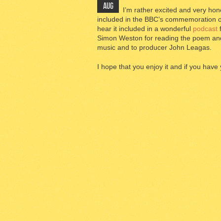
AUG
I’m rather excited and very 
included in the BBC’s commemoration of th
hear it included in a wonderful
podcast
f
Simon Weston for reading the poem an
music and to producer John Leagas.
I hope that you enjoy it and if you have 