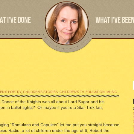
T I'VE DONE
WHAT I'VE BEEN
EN'S POETRY
,
CHILDREN'S STORIES
,
CHILDREN'S TV
,
EDUCATION
,
MUSIC
 Dance of the Knights was all about Lord Sugar and his
 in ballet tights? Or maybe if you’re a Star Trek fan,
inging “Romulans and Capulets” let me put you straight because
ies Radio, a lot of children under the age of 6, Robert the