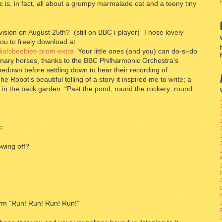
c is, in fact, all about a grumpy marmalade cat and a teeny tiny
ision on August 25th? (still on BBC i-player) Those lovely
you to freely download at
adio/cbeebies-prom-extra
Your little ones (and you) can do-si-do
nary horses, thanks to the BBC Philharmonic Orchestra’s
edown before settling down to hear their recording of
Robot’s beautiful telling of a story it inspired me to write; a
ent in the back garden: “Past the pond, round the rockery; round
c.
wing off?
arm “Run! Run! Run! Run!”