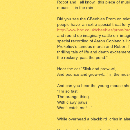
Robot and I all know, this piece of musi
mouse… in the rain.
Did you see the CBeebies Prom on telev
people have an extra special treat for 
http://www.bbc.co.uk/cbeebies/prom/r
and round up imaginary cattle on imagi
special recording of Aaron Copland’s Ho
Prokofiev’s famous march and Robert The 
thrilling tale of life and death excitem
the rockery, past the pond.”
Hear the cat “Slink and prow-wl,
And pounce and grow-wl…” in the musi
And can you hear the young mouse sho
“I’m so fast,
The orange thing
With clawy paws
Won’t catch me!…”
While overhead a blackbird cries in al