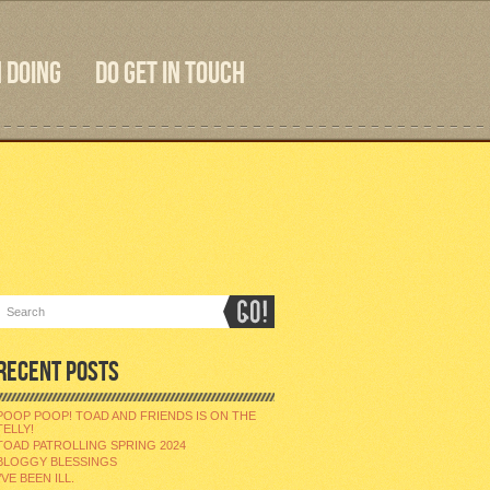
 DOING
DO GET IN TOUCH
RECENT POSTS
POOP POOP! TOAD AND FRIENDS IS ON THE
TELLY!
TOAD PATROLLING SPRING 2024
BLOGGY BLESSINGS
I’VE BEEN ILL.