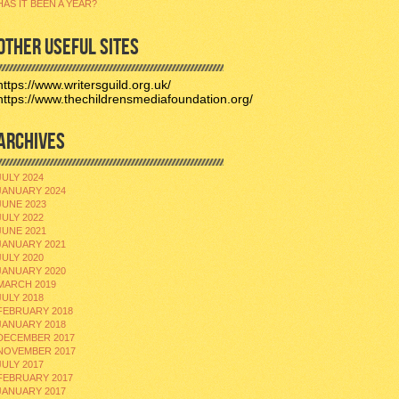
HAS IT BEEN A YEAR?
OTHER USEFUL SITES
https://www.writersguild.org.uk/
https://www.thechildrensmediafoundation.org/
ARCHIVES
JULY 2024
JANUARY 2024
JUNE 2023
JULY 2022
JUNE 2021
JANUARY 2021
JULY 2020
JANUARY 2020
MARCH 2019
JULY 2018
FEBRUARY 2018
JANUARY 2018
DECEMBER 2017
NOVEMBER 2017
JULY 2017
FEBRUARY 2017
JANUARY 2017