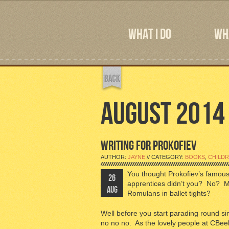
WHAT I DO
WHA
AUGUST 2014
WRITING FOR PROKOFIEV
AUTHOR:
JAYNE
// CATEGORY:
BOOKS
,
CHILDR
You thought Prokofiev’s famous
26
apprentices didn’t you? No? Men
AUG
Romulans in ballet tights?
Well before you start parading round s
no no no. As the lovely people at CBeeb