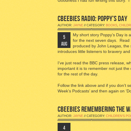
Goodness I had fun writing this story. I
CBEEBIES RADIO: POPPY’S DAY
AUTHOR:
JAYNE
// CATEGORY:
BOOKS
,
CHILDR
My short story Poppy’s Day is 
5
for the next seven days. Read 
AUG
produced by John Leagas, the s
introduces little listeners to bravery a
I’ve just read the BBC press release, wh
important it is to remember not just the
for the rest of the day.
Follow the link above and if you don’t s
Week’s Podcasts’ and then again on ‘D
CBEEBIES REMEMBERING THE W
AUTHOR:
JAYNE
// CATEGORY:
CHILDREN'S PO
4