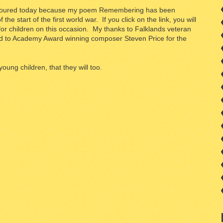
honoured today because my poem Remembering has been
e start of the first world war. If you click on the link, you will
or children on this occasion. My thanks to Falklands veteran
d to Academy Award winning composer Steven Price for the
young children, that they will too.