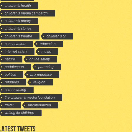
children's health
children's media campaign
children's poetry
children's stories
children's theatre
children's tv
conservation
education
internet safety
music
nature
online safety
paddlesport
parenting
politics
prix jeunesse
refugees
religion
screenwriting
the children's media foundation
travel
uncategorized
writing for children
LATEST TWEETS