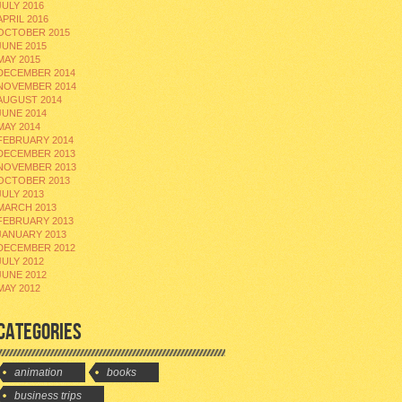
JULY 2016
APRIL 2016
OCTOBER 2015
JUNE 2015
MAY 2015
DECEMBER 2014
NOVEMBER 2014
AUGUST 2014
JUNE 2014
MAY 2014
FEBRUARY 2014
DECEMBER 2013
NOVEMBER 2013
OCTOBER 2013
JULY 2013
MARCH 2013
FEBRUARY 2013
JANUARY 2013
DECEMBER 2012
JULY 2012
JUNE 2012
MAY 2012
CATEGORIES
animation
books
business trips