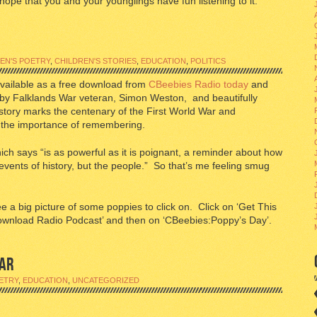
 hope that you and your younglings have fun listening to it.
EN'S POETRY
,
CHILDREN'S STORIES
,
EDUCATION
,
POLITICS
available as a free download from
CBeebies Radio today
and
by Falklands War veteran, Simon Weston, and beautifully
tory marks the centenary of the First World War and
nd the importance of remembering.
ich says “is as powerful as it is poignant, a reminder about how
 events of history, but the people.” So that’s me feeling smug
ee a big picture of some poppies to click on. Click on ‘Get This
ownload Radio Podcast’ and then on ‘CBeebies:Poppy’s Day’.
AR
ETRY
,
EDUCATION
,
UNCATEGORIZED