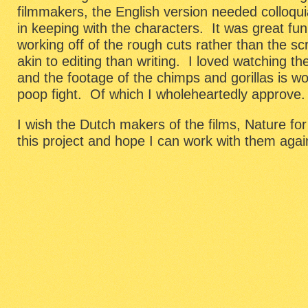
filmmakers, the English version needed colloquial
in keeping with the characters. It was great f
working off of the rough cuts rather than the sc
akin to editing than writing. I loved watching t
and the footage of the chimps and gorillas is w
poop fight. Of which I wholeheartedly approve.
I wish the Dutch makers of the films, Nature fo
this project and hope I can work with them again