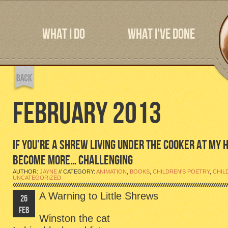
WHAT I DO
WHAT I'VE DONE
FEBRUARY 2013
IF YOU’RE A SHREW LIVING UNDER THE COOKER AT MY H
BECOME MORE… CHALLENGING
AUTHOR:
JAYNE
// CATEGORY:
ANIMATION
,
BOOKS
,
CHILDREN'S POETRY
,
CHIL
UNCATEGORIZED
A Warning to Little Shrews
26
FEB
Winston the cat