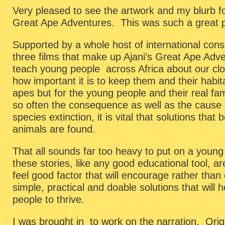
Very pleased to see the artwork and my blurb fo
Great Ape Adventures. This was such a great p
Supported by a whole host of international conse
three films that make up Ajani’s Great Ape Adv
teach young people across Africa about our clo
how important it is to keep them and their habita
apes but for the young people and their real fa
so often the consequence as well as the cause o
species extinction, it is vital that solutions that
animals are found.
That all sounds far too heavy to put on a youn
these stories, like any good educational tool, ar
feel good factor that will encourage rather tha
simple, practical and doable solutions that will h
people to thrive.
I was brought in to work on the narration. Orig