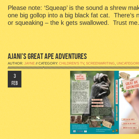
Please note: ‘Squeap’ is the sound a shrew mak
one big gollop into a big black fat cat. There’s
or squeaking – the k gets swallowed. Trust me
AJANI’S GREAT APE ADVENTURES
AUTHOR:
JAYNE
// CATEGORY:
CHILDREN'S TV
,
SCREENWRITING
,
UNCATEGOR
3
FEB