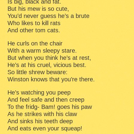
Is big, black and fat.
But his mew is so cute,
You’d never guess he’s a brute
Who likes to kill rats
And other tom cats.
He curls on the chair
With a warm sleepy stare.
But when you think he’s at rest,
He’s at his cruel, vicious best.
So little shrew beware:
Winston knows that you’re there.
He’s watching you peep
And feel safe and then creep
To the fridg- Bam! goes his paw
As he strikes with his claw
And sinks his teeth deep
And eats even your squeap!