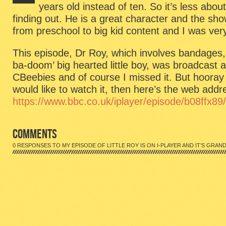
Roy
years old instead of ten. So it’s less abou
is
finding out. He is a great character and the sho
on
I-
from preschool to big kid content and I was ver
Player
and
This episode, Dr Roy, which involves bandages,
it’s
grand!
ba-doom’ big hearted little boy, was broadcast 
CBeebies and of course I missed it. But hooray f
would like to watch it, then here’s the web addr
https://www.bbc.co.uk/iplayer/episode/b08ffx89/l
COMMENTS
0 RESPONSES TO MY EPISODE OF LITTLE ROY IS ON I-PLAYER AND IT’S GRAND