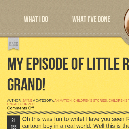
WHAT I DO
WHAT I'VE DONE
MY EPISODE OF LITTLE R
GRAND!
AUTHOR:
JAYNE
// CATEGORY:
ANIMATION
,
CHILDREN'S STORIES
,
CHILDREN'S 
UNCATEGORIZED
on
Comments Off
My
Episode
Oh this was fun to write! Have you see
21
of
cartoon boy in a real world. Well this is th
Little
FEB