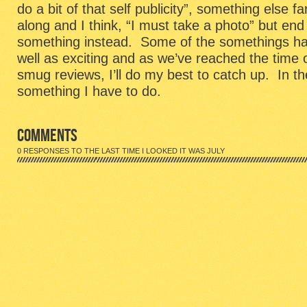
do a bit of that self publicity”, something else 
along and I think, “I must take a photo” but end 
something instead. Some of the somethings ha
well as exciting and as we’ve reached the time of
smug reviews, I’ll do my best to catch up. In t
something I have to do.
COMMENTS
0 RESPONSES TO THE LAST TIME I LOOKED IT WAS JULY