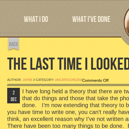
WHAT I DO
WHAT I'VE DONE
THE LAST TIME I LOOKED
on
AUTHOR:
JAYNE
// CATEGORY:
UNCATEGORIZED
Comments Off
The
Last
I have long held a theory that there are t
2
Time
that do things and those that take the pho
I
DEC
Looked
done. I’m now extending that theory to b
It
you have time to write one, you can’t really ha
Was
July
think, an excellent reason why I’ve not written 
There have been too many things to be done. E