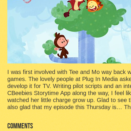
I was first involved with Tee and Mo way back w
games. The lovely people at Plug In Media ask
develop it for TV. Writing pilot scripts and an int
CBeebies Storytime App along the way, I feel li
watched her little charge grow up. Glad to see
also glad that my episode this Thursday is… Th
COMMENTS