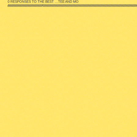
0 RESPONSES TO THE BEST …TEE AND MO