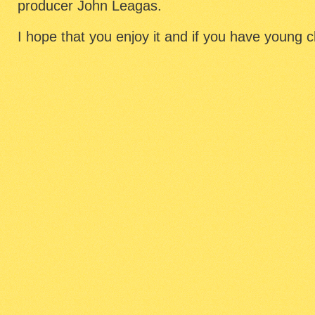
producer John Leagas.
I hope that you enjoy it and if you have young chi