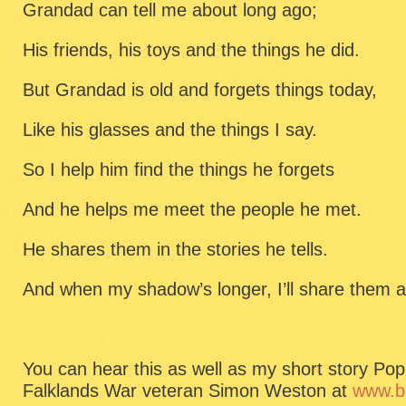
Grandad can tell me about long ago;
His friends, his toys and the things he did.
But Grandad is old and forgets things today,
Like his glasses and the things I say.
So I help him find the things he forgets
And he helps me meet the people he met.
He shares them in the stories he tells.
And when my shadow’s longer, I’ll share them a
You can hear this as well as my short story Po
Falklands War veteran Simon Weston at
www.bb