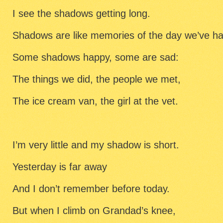
I see the shadows getting long.
Shadows are like memories of the day we’ve ha
Some shadows happy, some are sad:
The things we did, the people we met,
The ice cream van, the girl at the vet.
I’m very little and my shadow is short.
Yesterday is far away
And I don’t remember before today.
But when I climb on Grandad’s knee,