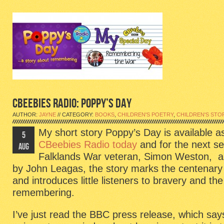
CBEEBIES RADIO: POPPY’S DAY
AUTHOR:
JAYNE
// CATEGORY:
BOOKS
,
CHILDREN'S POETRY
,
CHILDREN'S STO
My short story Poppy’s Day is available a
5
CBeebies Radio today
and for the next s
AUG
Falklands War veteran, Simon Weston, an
by John Leagas, the story marks the centenary 
and introduces little listeners to bravery and th
remembering.
I’ve just read the BBC press release, which says 