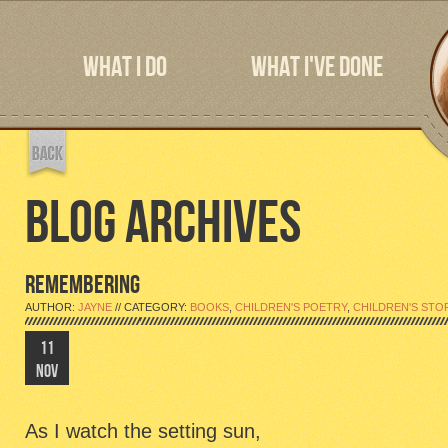
WHAT I DO
WHAT I'VE DONE
BLOG ARCHIVES
REMEMBERING
AUTHOR:
JAYNE
// CATEGORY:
BOOKS
,
CHILDREN'S POETRY
,
CHILDREN'S STO
11
NOV
As I watch the setting sun,