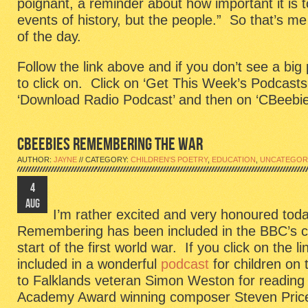
poignant, a reminder about how important it is 
events of history, but the people.” So that’s me
of the day.
Follow the link above and if you don’t see a big
to click on. Click on ‘Get This Week’s Podcasts
‘Download Radio Podcast’ and then on ‘CBeebie
CBEEBIES REMEMBERING THE WAR
AUTHOR:
JAYNE
// CATEGORY:
CHILDREN'S POETRY
,
EDUCATION
,
UNCATEGOR
4
AUG
I’m rather excited and very honoured t
Remembering has been included in the BBC’s 
start of the first world war. If you click on the lin
included in a wonderful
podcast
for children on
to Falklands veteran Simon Weston for reading
Academy Award winning composer Steven Price 