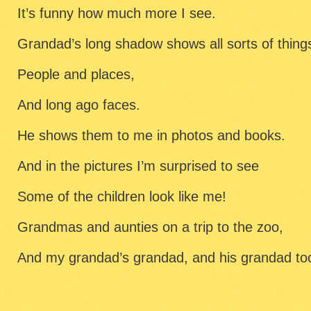
It’s funny how much more I see.
Grandad’s long shadow shows all sorts of thing
People and places,
And long ago faces.
He shows them to me in photos and books.
And in the pictures I’m surprised to see
Some of the children look like me!
Grandmas and aunties on a trip to the zoo,
And my grandad’s grandad, and his grandad to