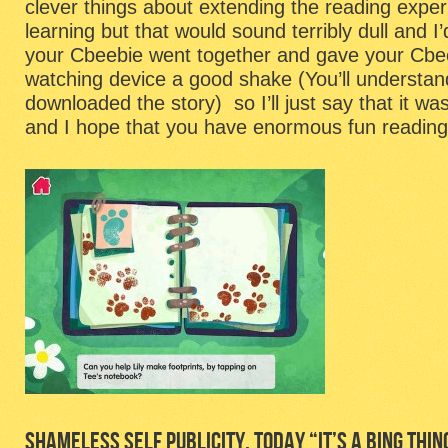
clever things about extending the reading exper
learning but that would sound terribly dull and 
your Cbeebie went together and gave your Cbe
watching device a good shake (You’ll understa
downloaded the story) so I’ll just say that it wa
and I hope that you have enormous fun reading 
SHAMELESS SELF PUBLICITY, TODAY “IT’S A BING THIN