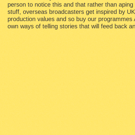
person to notice this and that rather than api
stuff, overseas broadcasters get inspired by UK 
production values and so buy our programmes 
own ways of telling stories that will feed back a