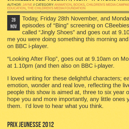
AUTHOR:
JAYNE
// CATEGORY:
ANIMATION
,
BOOKS
,
CHILDREN'S MEDIA CAMPA
EDUCATION
,
THE CHILDREN'S MEDIA FOUNDATION
Today, Friday 28th November, and Monda
28
episodes of “Bing” screening on CBeebies
NOV
called “Jingly Shoes” and goes out at 9.1
me you were doing something this morning and mi
on BBC i-player.
“Looking After Flop”, goes out at 9.10am on M
at 1.10pm (and then also on BBC i-player.
I loved writing for these delightful characters; e
emotion, wonder and real love, reflecting the liv
people this show is aimed at, three to six year o
hope you and more importantly, any little ones
them. I’d love to hear what you think.
PRIX JEUNESSE 2012