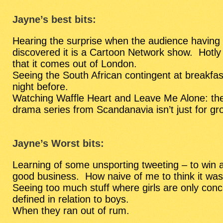
Jayne’s best bits:
Hearing the surprise when the audience having h
discovered it is a Cartoon Network show. Hotly 
that it comes out of London.
Seeing the South African contingent at breakfas
night before.
Watching Waffle Heart and Leave Me Alone: the
drama series from Scandanavia isn’t just for gr
Jayne’s Worst bits:
Learning of some unsporting tweeting – to win
good business. How naive of me to think it was
Seeing too much stuff where girls are only conc
defined in relation to boys.
When they ran out of rum.