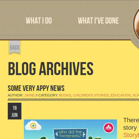
WHAT I DO
WHAT I'VE DONE
BLOG ARCHIVES
SOME VERY APPY NEWS
AUTHOR:
JAYNE
// CATEGORY:
BOOKS
,
CHILDREN'S STORIES
,
EDUCATION
,
SC
16
JUN
There
story
Story