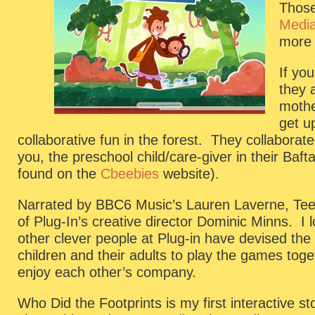
Those
Medi
more 
If yo
they 
moth
get up
collaborative fun in the forest. They collaborat
you, the preschool child/care-giver in their Ba
found on the
Cbeebies
website).
Narrated by BBC6 Music’s Lauren Laverne, Tee 
of Plug-In’s creative director Dominic Minns. I
other clever people at Plug-in have devised th
children and their adults to play the games toge
enjoy each other’s company.
Who Did the Footprints is my first interactive st