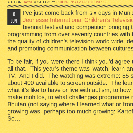
AUTHOR:
JAYNE
// CATEGORY:
CHILDREN'S TV
,
PRIX JEUNESSE
I’ve just come back from six days in Mun
8
Jeunesse International Children’s Televisi
JUN
biennial festival and competition bringing 
programming from over seventy countries with t
the quality of children’s television world wide,
and promoting communication between cultures.
To be fair, if you were there I think you’d agree 
all that. This year’s theme was ‘watch, learn an
TV. And I did. The watching was extreme: 85 s
about 400 available to screen outside. The lea
what it’s like to have or live with autism, to how
make mohitos, to what challenges programme ma
Bhutan (not saying where I learned what or fr
growing was, perhaps too much growing: Kartoff
So…