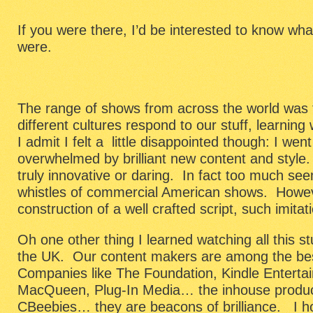
If you were there, I’d be interested to know wha
were.
The range of shows from across the world was 
different cultures respond to our stuff, learning
I admit I felt a little disappointed though: I wen
overwhelmed by brilliant new content and styl
truly innovative or daring. In fact too much se
whistles of commercial American shows. Howeve
construction of a well crafted script, such imita
Oh one other thing I learned watching all this st
the UK. Our content makers are among the bes
Companies like The Foundation, Kindle Entertai
MacQueen, Plug-In Media… the inhouse produ
CBeebies… they are beacons of brilliance. I ho