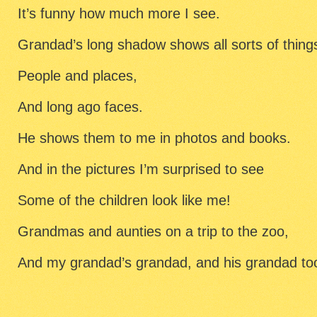
It’s funny how much more I see.
Grandad’s long shadow shows all sorts of thing
People and places,
And long ago faces.
He shows them to me in photos and books.
And in the pictures I’m surprised to see
Some of the children look like me!
Grandmas and aunties on a trip to the zoo,
And my grandad’s grandad, and his grandad to