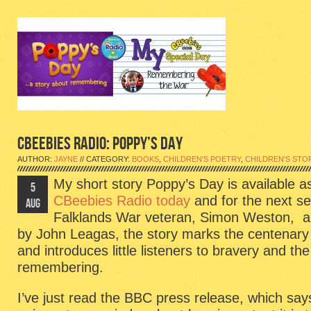
CBEEBIES RADIO: POPPY’S DAY
AUTHOR:
JAYNE
// CATEGORY:
BOOKS
,
CHILDREN'S POETRY
,
CHILDREN'S STO
My short story Poppy’s Day is available a
5
CBeebies Radio today
and for the next s
AUG
Falklands War veteran, Simon Weston, an
by John Leagas, the story marks the centenary 
and introduces little listeners to bravery and th
remembering.
I’ve just read the BBC press release, which says 