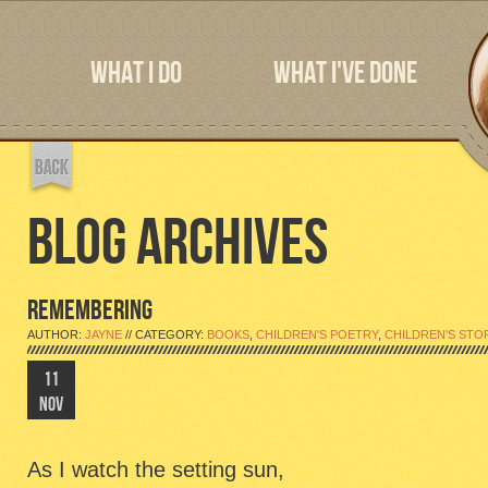
WHAT I DO
WHAT I'VE DONE
BLOG ARCHIVES
REMEMBERING
AUTHOR:
JAYNE
// CATEGORY:
BOOKS
,
CHILDREN'S POETRY
,
CHILDREN'S STO
11
NOV
As I watch the setting sun,