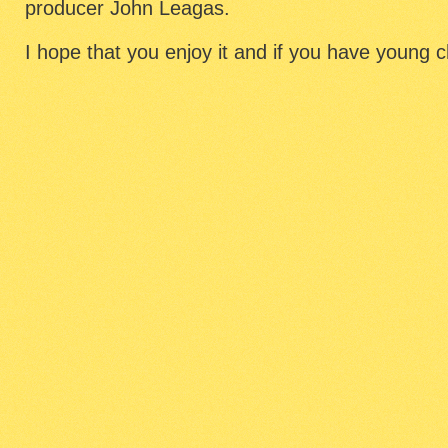
producer John Leagas.
I hope that you enjoy it and if you have young chi