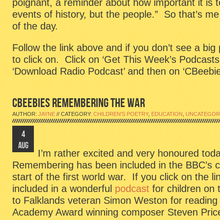
poignant, a reminder about how important it is 
events of history, but the people.” So that’s me
of the day.
Follow the link above and if you don’t see a big
to click on. Click on ‘Get This Week’s Podcasts
‘Download Radio Podcast’ and then on ‘CBeebie
CBEEBIES REMEMBERING THE WAR
AUTHOR:
JAYNE
// CATEGORY:
CHILDREN'S POETRY
,
EDUCATION
,
UNCATEGOR
4
AUG
I’m rather excited and very honoured t
Remembering has been included in the BBC’s 
start of the first world war. If you click on the lin
included in a wonderful
podcast
for children on
to Falklands veteran Simon Weston for reading
Academy Award winning composer Steven Price 