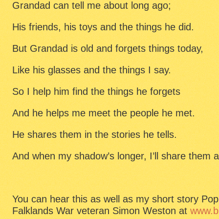
Grandad can tell me about long ago;
His friends, his toys and the things he did.
But Grandad is old and forgets things today,
Like his glasses and the things I say.
So I help him find the things he forgets
And he helps me meet the people he met.
He shares them in the stories he tells.
And when my shadow’s longer, I’ll share them a
You can hear this as well as my short story Po
Falklands War veteran Simon Weston at
www.bb