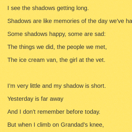
I see the shadows getting long.
Shadows are like memories of the day we’ve ha
Some shadows happy, some are sad:
The things we did, the people we met,
The ice cream van, the girl at the vet.
I’m very little and my shadow is short.
Yesterday is far away
And I don’t remember before today.
But when I climb on Grandad’s knee,