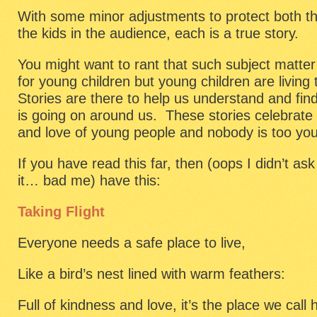
With some minor adjustments to protect both the
the kids in the audience, each is a true story.
You might want to rant that such subject matter 
for young children but young children are living
Stories are there to help us understand and fin
is going on around us. These stories celebrate 
and love of young people and nobody is too you
If you have read this far, then (oops I didn’t as
it… bad me) have this:
Taking Flight
Everyone needs a safe place to live,
Like a bird’s nest lined with warm feathers:
Full of kindness and love, it’s the place we call