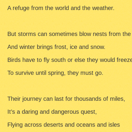
A refuge from the world and the weather.
But storms can sometimes blow nests from the 
And winter brings frost, ice and snow.
Birds have to fly south or else they would freez
To survive until spring, they must go.
Their journey can last for thousands of miles,
It’s a daring and dangerous quest,
Flying across deserts and oceans and isles