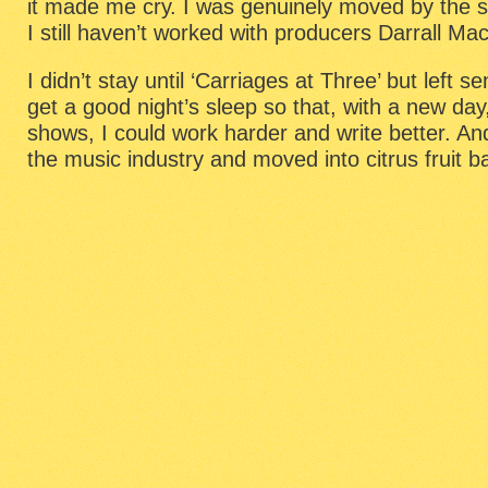
it made me cry. I was genuinely moved by the st
I still haven’t worked with producers Darrall M
I didn’t stay until ‘Carriages at Three’ but left s
get a good night’s sleep so that, with a new day
shows, I could work harder and write better. An
the music industry and moved into citrus fruit 