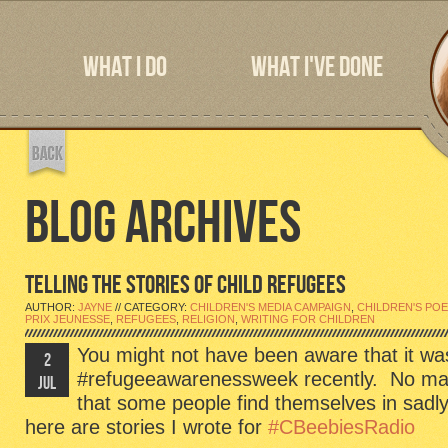
WHAT I DO
WHAT I'VE DONE
BLOG ARCHIVES
TELLING THE STORIES OF CHILD REFUGEES
AUTHOR:
JAYNE
// CATEGORY:
CHILDREN'S MEDIA CAMPAIGN
,
CHILDREN'S PO
PRIX JEUNESSE
,
REFUGEES
,
RELIGION
,
WRITING FOR CHILDREN
You might not have been aware that it wa
2
#refugeeawarenessweek recently. No matte
JUL
that some people find themselves in sadl
here are stories I wrote for
#CBeebiesRadio