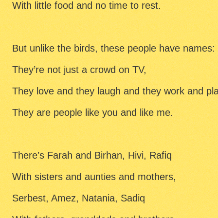
With little food and no time to rest.
But unlike the birds, these people have names:
They’re not just a crowd on TV,
They love and they laugh and they work and pl
They are people like you and like me.
There’s Farah and Birhan, Hivi, Rafiq
With sisters and aunties and mothers,
Serbest, Amez, Natania, Sadiq