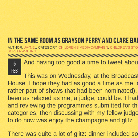
IN THE SAME ROOM AS GRAYSON PERRY AND CLARE BA
AUTHOR:
JAYNE
// CATEGORY:
CHILDREN'S MEDIA CAMPAIGN
,
CHILDREN'S STO
SCREENWRITING
And having too good a time to tweet about
5
FEB
This was on Wednesday, at the Broadcas
House. I hope they had as good a time as me, 
rather part of shows that had been nominated),
been as relaxed as me, a judge, could be. I ha
and reviewing the programmes submitted for th
categories, then discussing with my fellow judge
to do now was enjoy the champagne and glitz.
There was quite a lot of glitz: dinner include