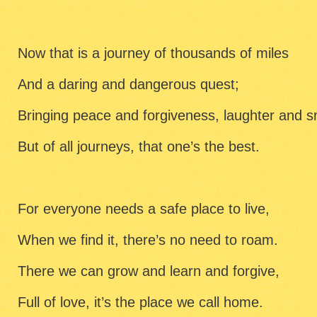
Now that is a journey of thousands of miles
And a daring and dangerous quest;
Bringing peace and forgiveness, laughter and s
But of all journeys, that one’s the best.
For everyone needs a safe place to live,
When we find it, there’s no need to roam.
There we can grow and learn and forgive,
Full of love, it’s the place we call home.