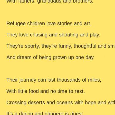
With fathers, granddads and brothers.
Refugee children love stories and art,
They love chasing and shouting and play.
They’re sporty, they’re funny, thoughtful and sm
And dream of being grown up one day.
Their journey can last thousands of miles,
With little food and no time to rest.
Crossing deserts and oceans with hope and wit
It’s a daring and dangerous quest.