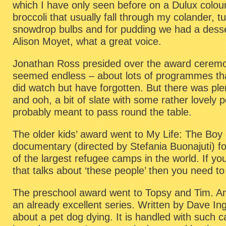
which I have only seen before on a Dulux colour
broccoli that usually fall through my colander, tu
snowdrop bulbs and for pudding we had a desse
Alison Moyet, what a great voice.
Jonathan Ross presided over the award ceremo
seemed endless – about lots of programmes tha
did watch but have forgotten. But there was ple
and ooh, a bit of slate with some rather lovely p
probably meant to pass round the table.
The older kids’ award went to My Life: The Boy
documentary (directed by Stefania Buonajuti) fo
of the largest refugee camps in the world. If yo
that talks about ‘these people’ then you need to
The preschool award went to Topsy and Tim. An
an already excellent series. Written by Dave In
about a pet dog dying. It is handled with such c