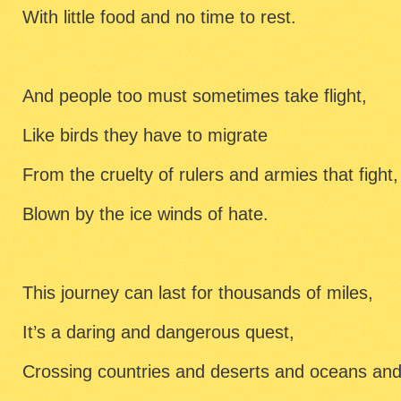
With little food and no time to rest.
And people too must sometimes take flight,
Like birds they have to migrate
From the cruelty of rulers and armies that fight,
Blown by the ice winds of hate.
This journey can last for thousands of miles,
It’s a daring and dangerous quest,
Crossing countries and deserts and oceans and