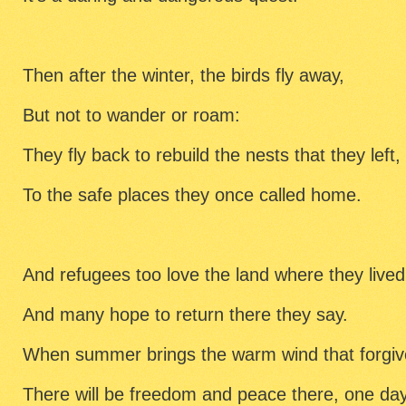
Then after the winter, the birds fly away,
But not to wander or roam:
They fly back to rebuild the nests that they left,
To the safe places they once called home.
And refugees too love the land where they lived
And many hope to return there they say.
When summer brings the warm wind that forgiv
There will be freedom and peace there, one day