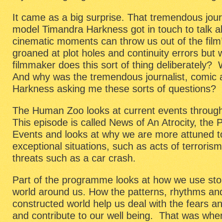
It came as a big surprise. That tremendous jour
model Timandra Harkness got in touch to talk 
cinematic moments can throw us out of the film’
groaned at plot holes and continuity errors but
filmmaker does this sort of thing deliberately
And why was the tremendous journalist, comic 
Harkness asking me these sorts of questions?
The Human Zoo looks at current events through
This episode is called News of An Atrocity, the
Events and looks at why we are more attuned t
exceptional situations, such as acts of terrori
threats such as a car crash.
Part of the programme looks at how we use sto
world around us. How the patterns, rhythms an
constructed world help us deal with the fears and
and contribute to our well being. That was where 