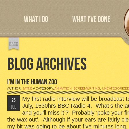
WHAT I DO
WHAT I'VE DONE
BLOG ARCHIVES
I’M IN THE HUMAN ZOO
AUTHOR:
JAYNE
// CATEGORY:
ANIMATION
,
SCREENWRITING
,
UNCATEGORIZE
My first radio interview will be broadcas
25
July, 1530hrs BBC Radio 4. What’s the aur
JUL
and you’ll miss it’? Probably ‘poke your f
the wax out’. Although if your ears are fairly cle
my bit was going to be about five minutes long.