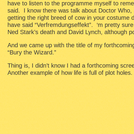
have to listen to the programme myself to reme
said. I know there was talk about Doctor Who,
getting the right breed of cow in your costume
have said “Verfremdungseffekt”. ‘m pretty sur
Ned Stark’s death and David Lynch, although pos
And we came up with the title of my forthcomin
“Bury the Wizard.”
Thing is, I didn’t know I had a forthcoming scr
Another example of how life is full of plot holes.