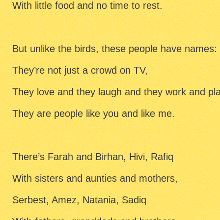
With little food and no time to rest.
But unlike the birds, these people have names:
They’re not just a crowd on TV,
They love and they laugh and they work and pl
They are people like you and like me.
There’s Farah and Birhan, Hivi, Rafiq
With sisters and aunties and mothers,
Serbest, Amez, Natania, Sadiq