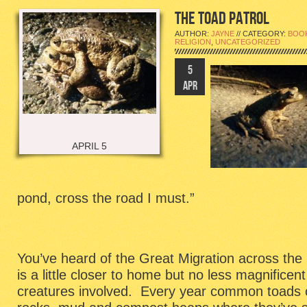
THE TOAD PATROL
AUTHOR:
JAYNE
// CATEGORY:
BOO
RELIGION
,
UNCATEGORIZED
5
APR
APRIL 5
pond, cross the road I must.”
You’ve heard of the Great Migration across the p
is a little closer to home but no less magnificent
creatures involved. Every year common toads 