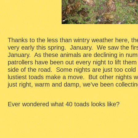
Thanks to the less than wintry weather here, t
very early this spring. January. We saw the fir
January. As these animals are declining in num
patrollers have been out every night to lift the
side of the road. Some nights are just too cold 
lustiest toads make a move. But other nights w
just right, warm and damp, we’ve been collectin
Ever wondered what 40 toads looks like?