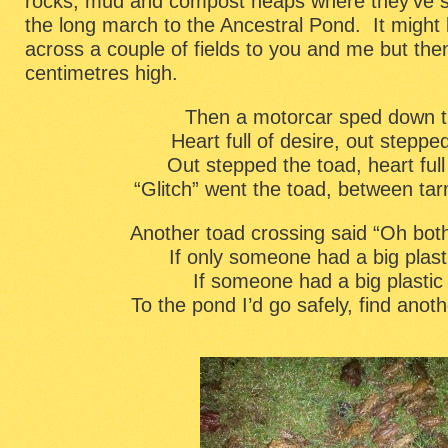
rocks, mud and compost heaps where they’ve s
the long march to the Ancestral Pond. It might 
across a couple of fields to you and me but the
centimetres high.
Then a motorcar sped down t
Heart full of desire, out steppe
Out stepped the toad, heart full
“Glitch” went the toad, between ta
Another toad crossing said “Oh bothe
If only someone had a big plast
If someone had a big plastic
To the pond I’d go safely, find ano