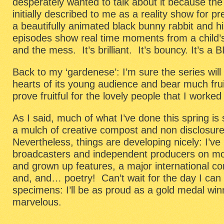
desperately wanted to talk about it because the
initially described to me as a reality show for p
a beautifully animated black bunny rabbit and hi
episodes show real time moments from a child’s 
and the mess. It’s brilliant. It’s bouncy. It’s a 
Back to my ‘gardenese’: I’m sure the series wil
hearts of its young audience and bear much fruit
prove fruitful for the lovely people that I worke
As I said, much of what I’ve done this spring is s
a mulch of creative compost and non disclosu
Nevertheless, things are developing nicely: I’ve
broadcasters and independent producers on mo
and grown up features, a major international co
and, and… poetry! Can’t wait for the day I can 
specimens: I’ll be as proud as a gold medal wi
marvelous.