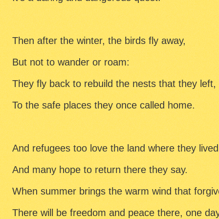
Then after the winter, the birds fly away,
But not to wander or roam:
They fly back to rebuild the nests that they left,
To the safe places they once called home.
And refugees too love the land where they lived
And many hope to return there they say.
When summer brings the warm wind that forgiv
There will be freedom and peace there, one day