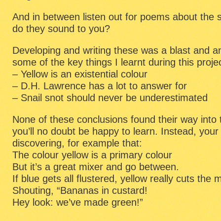
And in between listen out for poems about the 
do they sound to you?
Developing and writing these was a blast and a
some of the key things I learnt during this proje
– Yellow is an existential colour
– D.H. Lawrence has a lot to answer for
– Snail snot should never be underestimated
None of these conclusions found their way into
you’ll no doubt be happy to learn. Instead, your
discovering, for example that:
The colour yellow is a primary colour
But it’s a great mixer and go between.
If blue gets all flustered, yellow really cuts the 
Shouting, “Bananas in custard!
Hey look: we’ve made green!”