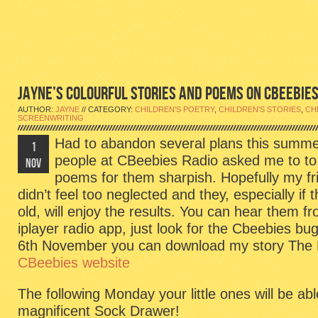
JAYNE’S COLOURFUL STORIES AND POEMS ON CBEEBIES
AUTHOR:
JAYNE
// CATEGORY:
CHILDREN'S POETRY
,
CHILDREN'S STORIES
,
CH
SCREENWRITING
Had to abandon several plans this summe
1
people at CBeebies Radio asked me to to
NOV
poems for them sharpish. Hopefully my fri
didn’t feel too neglected and they, especially if 
old, will enjoy the results. You can hear them 
iplayer radio app, just look for the Cbeebies 
6th November you can download my story The P
CBeebies website
The following Monday your little ones will be abl
magnificent Sock Drawer!