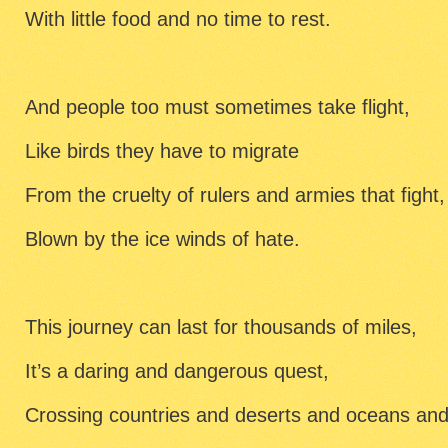
With little food and no time to rest.
And people too must sometimes take flight,
Like birds they have to migrate
From the cruelty of rulers and armies that fight,
Blown by the ice winds of hate.
This journey can last for thousands of miles,
It’s a daring and dangerous quest,
Crossing countries and deserts and oceans and