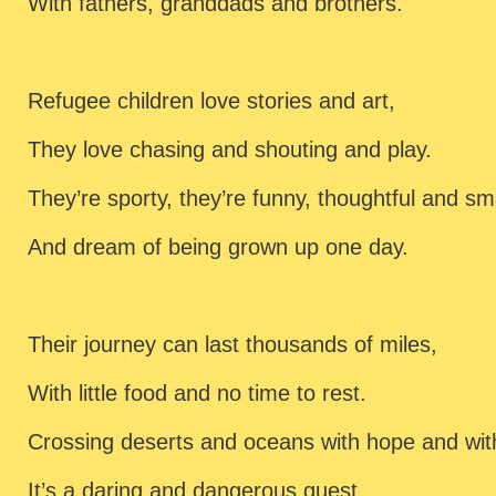
With fathers, granddads and brothers.
Refugee children love stories and art,
They love chasing and shouting and play.
They’re sporty, they’re funny, thoughtful and sm
And dream of being grown up one day.
Their journey can last thousands of miles,
With little food and no time to rest.
Crossing deserts and oceans with hope and wit
It’s a daring and dangerous quest.