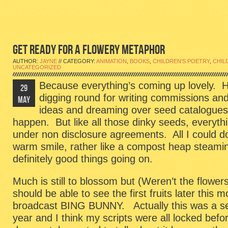
GET READY FOR A FLOWERY METAPHOR
AUTHOR:
JAYNE
// CATEGORY:
ANIMATION
,
BOOKS
,
CHILDREN'S POETRY
,
CHIL
UNCATEGORIZED
Because everything’s coming up lovely. 
29
digging round for writing commissions an
MAY
ideas and dreaming over seed catalogues,
happen. But like all those dinky seeds, everyth
under non disclosure agreements. All I could d
warm smile, rather like a compost heap steamin
definitely good things going on.
Much is still to blossom but (Weren’t the flowers
should be able to see the first fruits later thi
broadcast BING BUNNY. Actually this was a seri
year and I think my scripts were all locked befo