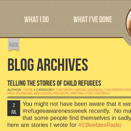
WHAT I DO
WHAT I'VE DONE
BLOG ARCHIVES
TELLING THE STORIES OF CHILD REFUGEES
AUTHOR:
JAYNE
// CATEGORY:
CHILDREN'S MEDIA CAMPAIGN
,
CHILDREN'S PO
PRIX JEUNESSE
,
REFUGEES
,
RELIGION
,
WRITING FOR CHILDREN
You might not have been aware that it wa
2
#refugeeawarenessweek recently. No matte
JUL
that some people find themselves in sadl
here are stories I wrote for
#CBeebiesRadio