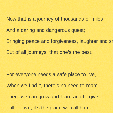
Now that is a journey of thousands of miles
And a daring and dangerous quest;
Bringing peace and forgiveness, laughter and s
But of all journeys, that one’s the best.
For everyone needs a safe place to live,
When we find it, there’s no need to roam.
There we can grow and learn and forgive,
Full of love, it’s the place we call home.