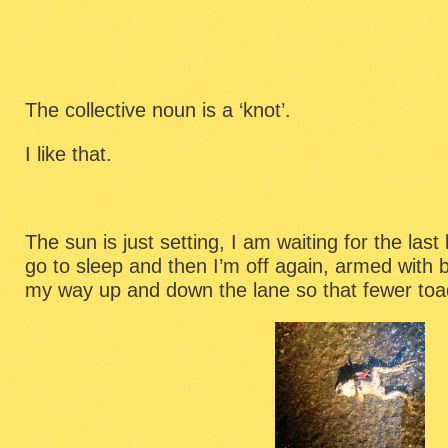
The collective noun is a ‘knot’.
I like that.
The sun is just setting, I am waiting for the last
go to sleep and then I’m off again, armed with 
my way up and down the lane so that fewer toads