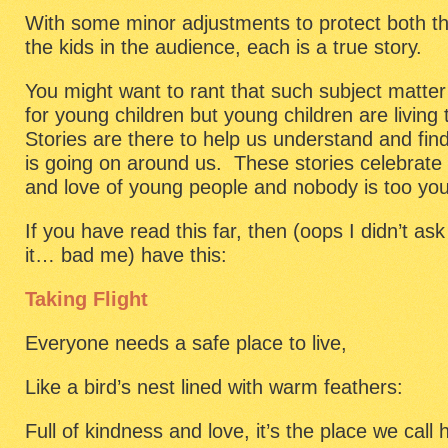
With some minor adjustments to protect both the
the kids in the audience, each is a true story.
You might want to rant that such subject matter 
for young children but young children are living
Stories are there to help us understand and fin
is going on around us. These stories celebrate 
and love of young people and nobody is too you
If you have read this far, then (oops I didn’t as
it… bad me) have this:
Taking Flight
Everyone needs a safe place to live,
Like a bird’s nest lined with warm feathers:
Full of kindness and love, it’s the place we call