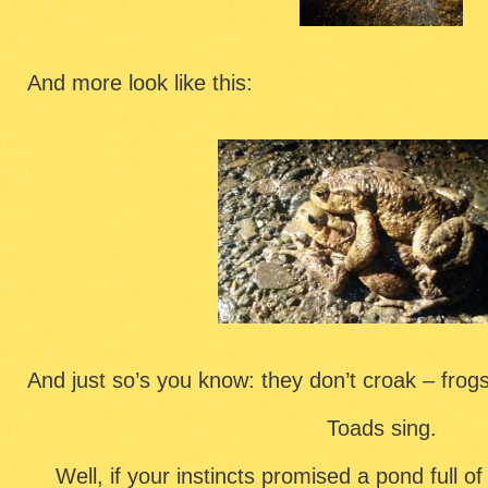
And more look like this:
And just so’s you know: they don’t croak – frog
Toads sing.
Well, if your instincts promised a pond full o