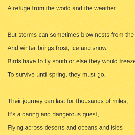
A refuge from the world and the weather.
But storms can sometimes blow nests from the 
And winter brings frost, ice and snow.
Birds have to fly south or else they would freez
To survive until spring, they must go.
Their journey can last for thousands of miles,
It’s a daring and dangerous quest,
Flying across deserts and oceans and isles