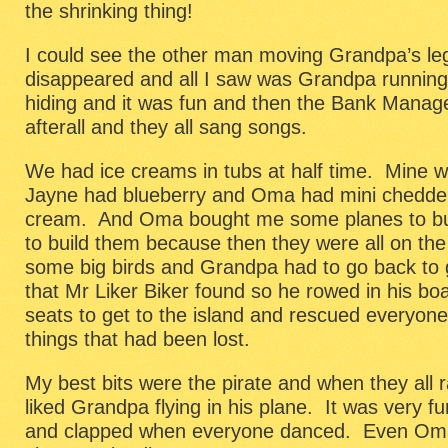
the shrinking thing!
I could see the other man moving Grandpa’s leg
disappeared and all I saw was Grandpa runnin
hiding and it was fun and then the Bank Manager
afterall and they all sang songs.
We had ice creams in tubs at half time. Mine 
Jayne had blueberry and Oma had mini chedders
cream. And Oma bought me some planes to buil
to build them because then they were all on the
some big birds and Grandpa had to go back to 
that Mr Liker Biker found so he rowed in his boa
seats to get to the island and rescued everyone
things that had been lost.
My best bits were the pirate and when they all 
liked Grandpa flying in his plane. It was very f
and clapped when everyone danced. Even Oma