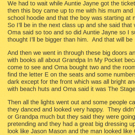
We had to wait while Auntie Jayne got the ticke
then this boy came up to me with his mum and 
school hoodie and that the boy was starting at
So I’ll be in the next class up and she said that
Oma said so too and so did Auntie Jayne so I sup
thought I’ll be bigger than him. And that will be
And then we went in through these big doors an
with books all about Grandpa In My Pocket bec
come to see and Oma bought two and the room
find the letter E on the seats and some number
dark except for the front which was all bright a
with beach huts and Oma said it was The Stage
Then all the lights went out and some people 
they danced and looked very happy. They didn’
or Grandpa much but they said they were going 
pretending and they had a great big dressing u
look like Jason Mason and the man looked like