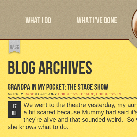
WHAT I DO
WHAT I'VE DONE
BLOG ARCHIVES
GRANDPA IN MY POCKET: THE STAGE SHOW
AUTHOR:
JAYNE
// CATEGORY:
CHILDREN'S THEATRE
,
CHILDREN'S TV
We went to the theatre yesterday, my au
17
a bit scared because Mummy had said it’s 
JUL
they’re alive and that sounded weird. S
she knows what to do.