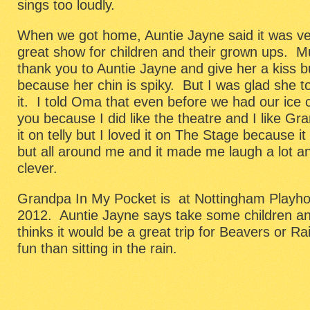
sings too loudly.
When we got home, Auntie Jayne said it was ver
great show for children and their grown ups. 
thank you to Auntie Jayne and give her a kiss bu
because her chin is spiky. But I was glad she 
it. I told Oma that even before we had our ice
you because I did like the theatre and I like Gr
it on telly but I loved it on The Stage because i
but all around me and it made me laugh a lot a
clever.
Grandpa In My Pocket is at Nottingham Playhou
2012. Auntie Jayne says take some children 
thinks it would be a great trip for Beavers or
fun than sitting in the rain.