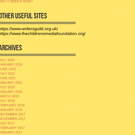
HAS IT BEEN A YEAR?
OTHER USEFUL SITES
https://www.writersguild.org.uk/
https://www.thechildrensmediafoundation.org/
ARCHIVES
JULY 2024
JANUARY 2024
JUNE 2023
JULY 2022
JUNE 2021
JANUARY 2021
JULY 2020
JANUARY 2020
MARCH 2019
JULY 2018
FEBRUARY 2018
JANUARY 2018
DECEMBER 2017
NOVEMBER 2017
JULY 2017
FEBRUARY 2017
JANUARY 2017