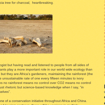
ia tree for charcoal, heartbreaking.
ogist but having read and listened to people from all sides of
hants play a more important role in our world wide ecology than
ut they are Africa’s gardeners, maintaining the rainforest (the
he unsustainable rate of one every fifteen minutes to ivory
ns no rainforest means no control over CO2 means no control
ust rhetoric but science-based knowledge when I say, “in
selves”.
one of a conservation initiative throughout Africa and China.