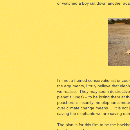
or watched a boy cut down another acac
I’m not a trained conservationist or zool
the arguments, I truly believe that elep
we realise. They may seem destructive b
planet’s lungs) – to be losing them at t
poachers is insanity: no elephants mea
over climate change means… It is not j
saving the elephants we are saving our
The plan is for this film to be the backb