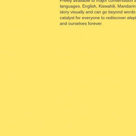
Freely available to major conservation a
languages, English, Kiswahili, Mandarin f
story visually and can go beyond words a
catalyst for everyone to rediscover ele
and ourselves forever.