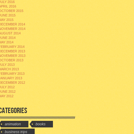
JULY 2016
APRIL 2016
OCTOBER 2015
JUNE 2015
MAY 2015
DECEMBER 2014
NOVEMBER 2014
AUGUST 2014
JUNE 2014
MAY 2014
FEBRUARY 2014
DECEMBER 2013
NOVEMBER 2013
OCTOBER 2013
JULY 2013
MARCH 2013
FEBRUARY 2013
JANUARY 2013
DECEMBER 2012
JULY 2012
JUNE 2012
MAY 2012
CATEGORIES
animation
books
business trips