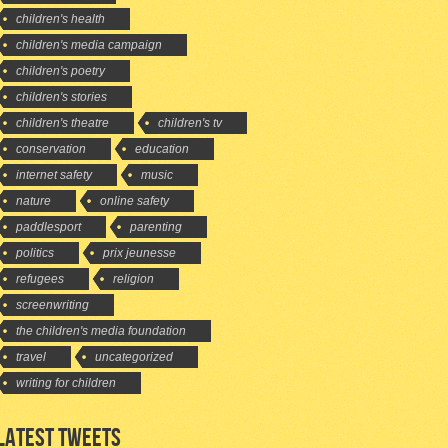
children's health
children's media campaign
children's poetry
children's stories
children's theatre
children's tv
conservation
education
internet safety
music
nature
online safety
paddlesport
parenting
politics
prix jeunesse
refugees
religion
screenwriting
the children's media foundation
travel
uncategorized
writing for children
LATEST TWEETS