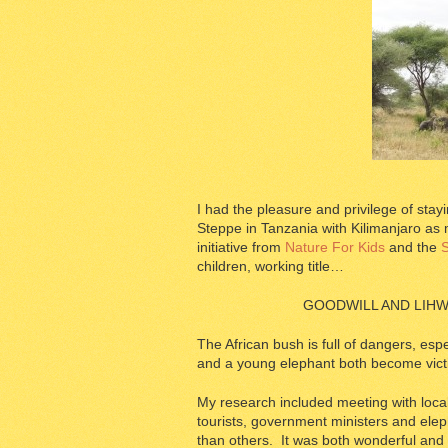
I had the pleasure and privilege of sta
Steppe in Tanzania with Kilimanjaro as
initiative from
Nature For Kids
and the
S
children, working title…
GOODWILL AND LIHW
The African bush is full of dangers, esp
and a young elephant both become vict
My research included meeting with local
tourists, government ministers and eleph
than others. It was both wonderful and 