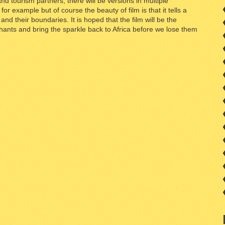
nd tourism partners, there will be versions in multiple
or example but of course the beauty of film is that it tells a
nd their boundaries. It is hoped that the film will be the
phants and bring the sparkle back to Africa before we lose them