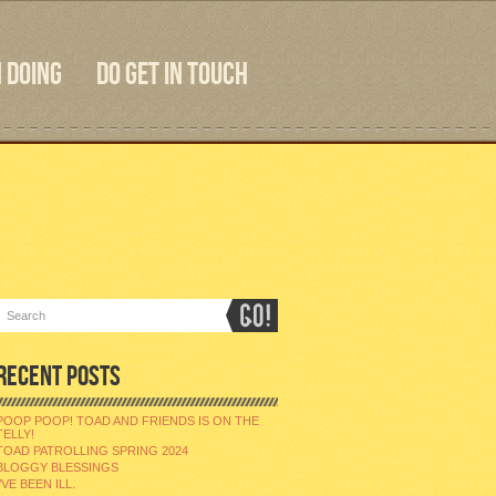
 DOING
DO GET IN TOUCH
RECENT POSTS
POOP POOP! TOAD AND FRIENDS IS ON THE
TELLY!
TOAD PATROLLING SPRING 2024
BLOGGY BLESSINGS
I’VE BEEN ILL.