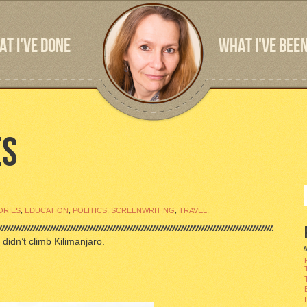
T I'VE DONE
WHAT I'VE BEEN
ES
ORIES
,
EDUCATION
,
POLITICS
,
SCREENWRITING
,
TRAVEL
,
 didn’t climb Kilimanjaro.