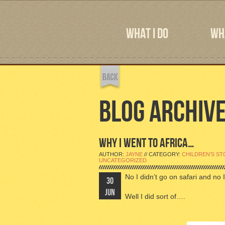
WHAT I DO
WHA
BLOG ARCHIV
WHY I WENT TO AFRICA…
AUTHOR:
JAYNE
// CATEGORY:
CHILDREN'S ST
UNCATEGORIZED
No I didn’t go on safari and no I
30
JUN
Well I did sort of….