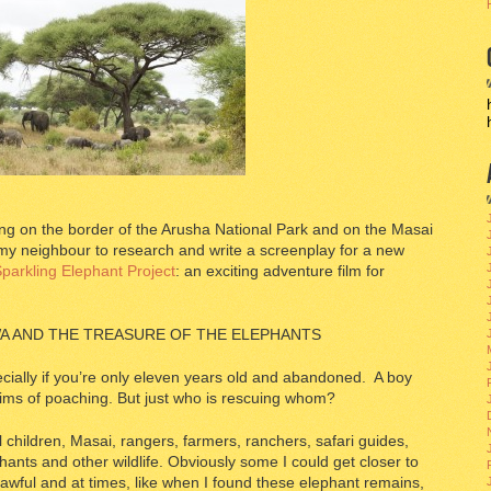
ying on the border of the Arusha National Park and on the Masai
 my neighbour to research and write a screenplay for a new
parkling Elephant Project
: an exciting adventure film for
A AND THE TREASURE OF THE ELEPHANTS
ecially if you’re only eleven years old and abandoned. A boy
ims of poaching. But just who is rescuing whom?
 children, Masai, rangers, farmers, ranchers, safari guides,
ants and other wildlife. Obviously some I could get closer to
awful and at times, like when I found these elephant remains,