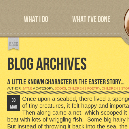
WHAT I DO
WHAT I'VE DONE
BLOG ARCHIVES
A LITTLE KNOWN CHARACTER IN THE EASTER STORY…
AUTHOR:
JAYNE
// CATEGORY:
BOOKS
,
CHILDREN'S POETRY
,
CHILDREN'S STO
Once upon a seabed, there lived a spong
30
of tiny creatures, it felt happy and import
MAR
Then along came a net, which scooped it
boat with lots of wriggling fish. Some big hairy
But instead of throwing it back into the sea, the 