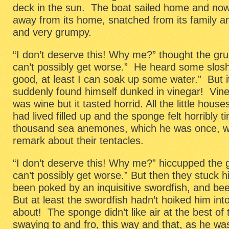
deck in the sun. The boat sailed home and no
away from its home, snatched from its family and
and very grumpy.
“I don’t deserve this! Why me?” thought the g
can’t possibly get worse.” He heard some slos
good, at least I can soak up some water.” But i
suddenly found himself dunked in vinegar! Vin
was wine but it tasted horrid. All the little hous
had lived filled up and the sponge felt horribly ti
thousand sea anemones, which he was once, 
remark about their tentacles.
“I don’t deserve this! Why me?” hiccupped the
can’t possibly get worse.” But then they stuck 
been poked by an inquisitive swordfish, and be
But at least the swordfish hadn’t hoiked him in
about! The sponge didn’t like air at the best o
swaying to and fro, this way and that, as he wa