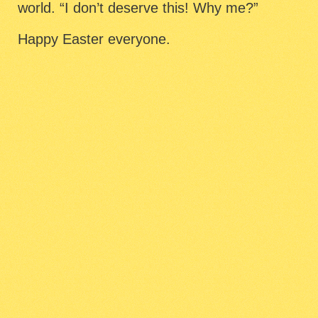
world. “I don’t deserve this! Why me?”
Happy Easter everyone.