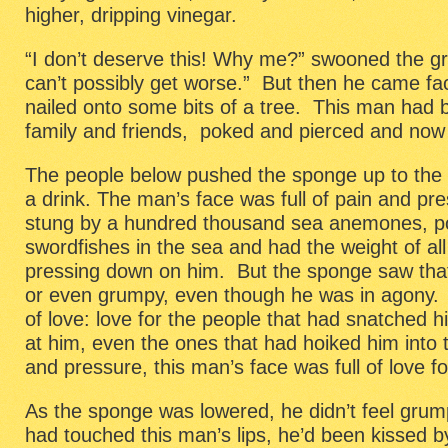
higher, dripping vinegar.
“I don’t deserve this! Why me?” swooned the 
can’t possibly get worse.” But then he came fa
nailed onto some bits of a tree. This man had 
family and friends, poked and pierced and now b
The people below pushed the sponge up to the m
a drink. The man’s face was full of pain and pre
stung by a hundred thousand sea anemones, po
swordfishes in the sea and had the weight of all
pressing down on him. But the sponge saw that
or even grumpy, even though he was in agony. I
of love: love for the people that had snatched 
at him, even the ones that had hoiked him into 
and pressure, this man’s face was full of love f
As the sponge was lowered, he didn’t feel gr
had touched this man’s lips, he’d been kissed by