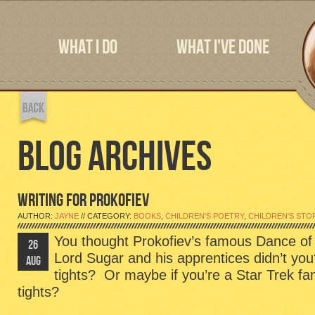
WHAT I DO
WHAT I'VE DONE
BLOG ARCHIVES
WRITING FOR PROKOFIEV
AUTHOR:
JAYNE
// CATEGORY:
BOOKS
,
CHILDREN'S POETRY
,
CHILDREN'S STO
You thought Prokofiev’s famous Dance of 
26
Lord Sugar and his apprentices didn’t yo
AUG
tights? Or maybe if you’re a Star Trek fa
tights?