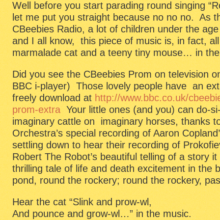
Well before you start parading round singing “
let me put you straight because no no no. As th
CBeebies Radio, a lot of children under the age
and I all know, this piece of music is, in fact, 
marmalade cat and a teeny tiny mouse… in the 
Did you see the CBeebies Prom on television on
BBC i-player) Those lovely people have an extra
freely download at
http://www.bbc.co.uk/cbeebi
prom-extra
Your little ones (and you) can do-s
imaginary cattle on imaginary horses, thanks 
Orchestra’s special recording of Aaron Coplan
settling down to hear their recording of Prokof
Robert The Robot’s beautiful telling of a story it
thrilling tale of life and death excitement in the
pond, round the rockery; round the rockery, pas
Hear the cat “Slink and prow-wl,
And pounce and grow-wl…” in the music.