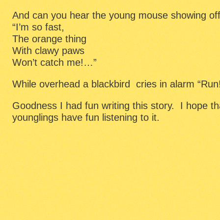
And can you hear the young mouse showing of
“I’m so fast,
The orange thing
With clawy paws
Won’t catch me!…”
While overhead a blackbird cries in alarm “Run
Goodness I had fun writing this story. I hope t
younglings have fun listening to it.