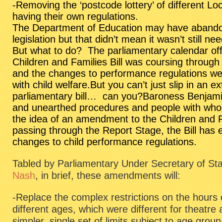
-Removing the ‘postcode lottery’ of different Lo
having their own regulations.
The Department of Education may have abando
legislation but that didn’t mean it wasn’t still ne
But what to do? The parliamentary calendar off
Children and Families Bill
was coursing through t
and the changes to performance regulations we
with child welfare.But you can’t just slip in an e
parliamentary bill… can you?Baroness Benjami
and unearthed procedures and people with whom
the idea of an amendment to the Children and Fa
passing through the Report Stage, the Bill has 
changes to child performance regulations.
Tabled by Parliamentary Under Secretary of Sta
Nash
, in brief, these amendments will:
-Replace the complex restrictions on the hours 
different ages, which were different for theatre
simpler, single set of limits subject to age group