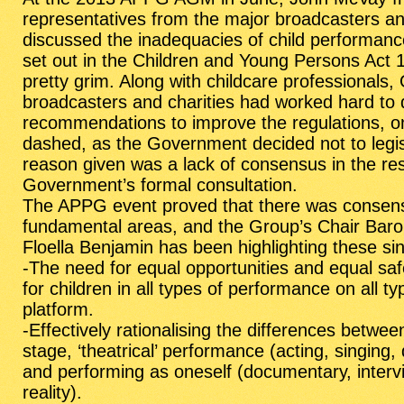
representatives from the major broadcasters and
discussed the inadequacies of child performance
set out in the Children and Young Persons Act
pretty grim. Along with childcare professionals
broadcasters and charities had worked hard to
recommendations to improve the regulations, on
dashed, as the Government decided not to legis
reason given was a lack of consensus in the re
Government’s formal consultation.
The APPG event proved that there was consen
fundamental areas, and the Group’s Chair
Baro
Floella Benjamin
has been highlighting these si
-The need for equal opportunities and equal sa
for children in all types of performance on all ty
platform.
-Effectively rationalising the differences betwee
stage, ‘theatrical’ performance (acting, singing,
and performing as oneself (documentary, interv
reality).