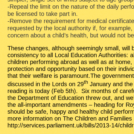
-Repeal the limit on the nature of the daily per
be licensed to take part in.
-Remove the requirement for medical certificate
requested by the local authority if, for example
concern about a child’s health, but would not b
These changes, although seemingly small, will b
consistency to all Local Education Authorities: 
children performing abroad as well as at home, 
protection and opportunity based on their indiv
that their welfare is paramount.The governme
th
discussed in the Lords on 29
January and the Bi
reading is today (Feb 5th). Six months of caref
the Department of Education threw out, and we’r
the all-important amendments – heading for Ro
should be safe, happy and healthy child perform
more information on The Children and Families B
http://services.parliament.uk/bills/2013-14/chil