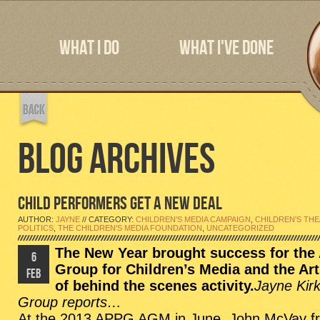
WHAT I DO
WHAT I'VE DONE
BLOG ARCHIVES
CHILD PERFORMERS GET A NEW DEAL
AUTHOR:
JAYNE
// CATEGORY:
CHILDREN'S MEDIA CAMPAIGN
,
CHILDREN'S TH
POLITICS
,
THE CHILDREN'S MEDIA FOUNDATION
,
UNCATEGORIZED
The New Year brought success for the
6
Group for Children’s Media and the Ar
FEB
of behind the scenes activity.
Jayne Kir
Group reports…
At the 2013 APPG AGM in June,
John McVay
f