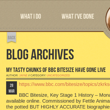
WHAT I DO
WHAT I'VE DONE
BLOG ARCHIVES
MY TASTY CHUNKS OF BBC BITESIZE HAVE GONE LIVE
AUTHOR:
JAYNE
// CATEGORY:
UNCATEGORIZED
https://www.bbc.com/bitesize/topics/zkrk
28
MAR
BBC Bitesize, Key Stage 1 History – Mon
available online. Commissioned by Fettle Animat
the potted BUT HIGHLY ACCURATE biographies o