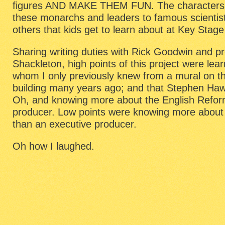
figures AND MAKE THEM FUN. The characters
these monarchs and leaders to famous scientis
others that kids get to learn about at Key Stage
Sharing writing duties with Rick Goodwin and 
Shackleton, high points of this project were le
whom I only previously knew from a mural on th
building many years ago; and that Stephen Haw
Oh, and knowing more about the English Refor
producer. Low points were knowing more about 
than an executive producer.
Oh how I laughed.